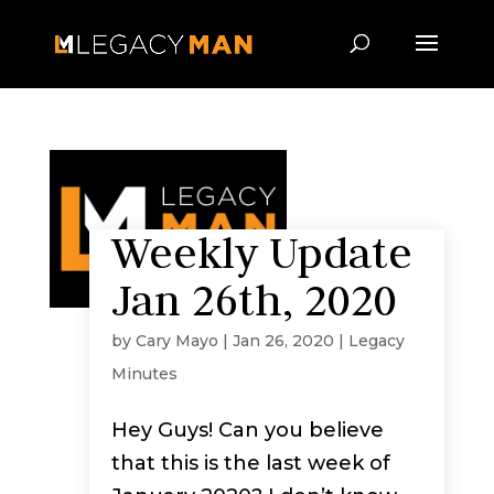
Weekly Update
Jan 26th, 2020
by
Cary Mayo
|
Jan 26, 2020
|
Legacy
Minutes
Hey Guys! Can you believe
that this is the last week of