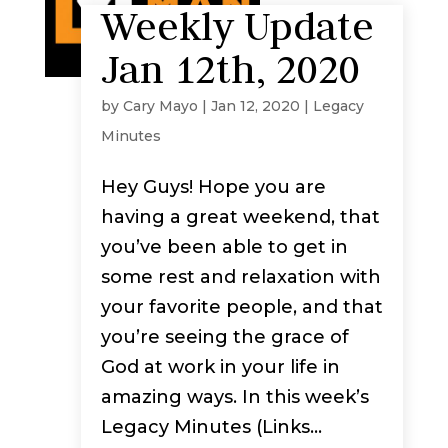
Weekly Update
Jan 12th, 2020
by
Cary Mayo
|
Jan 12, 2020
|
Legacy
Minutes
Hey Guys! Hope you are
having a great weekend, that
you’ve been able to get in
some rest and relaxation with
your favorite people, and that
you’re seeing the grace of
God at work in your life in
amazing ways. In this week’s
Legacy Minutes (Links...