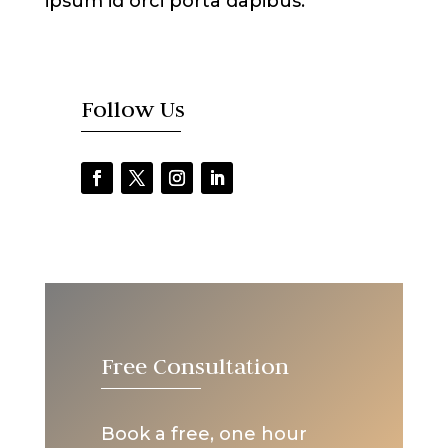
ipsum id orci porta dapibus.
Follow Us
Free Consultation
Book a free, one hour