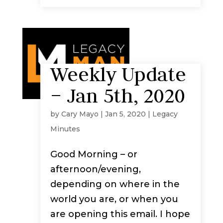
Weekly Update
– Jan 5th, 2020
by
Cary Mayo
|
Jan 5, 2020
|
Legacy
Minutes
Good Morning – or
afternoon/evening,
depending on where in the
world you are, or when you
are opening this email. I hope