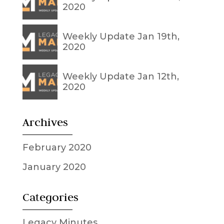
2020
Weekly Update Jan 19th,
2020
Weekly Update Jan 12th,
2020
Archives
February 2020
January 2020
Categories
Legacy Minutes