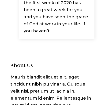
the first week of 2020 has
been a great week for you,
and you have seen the grace
of God at work in your life. If
you haven’t...
About Us
Mauris blandit aliquet elit, eget
tincidunt nibh pulvinar a. Quisque
velit nisi, pretium ut lacinia in,
elementum id enim. Pellentesque in