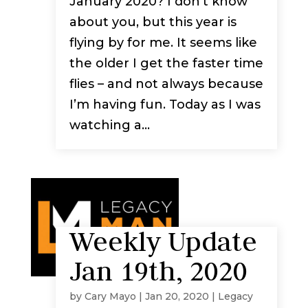
January 2020? I don’t know
about you, but this year is
flying by for me. It seems like
the older I get the faster time
flies – and not always because
I’m having fun. Today as I was
watching a...
Weekly Update
Jan 19th, 2020
by
Cary Mayo
|
Jan 20, 2020
|
Legacy