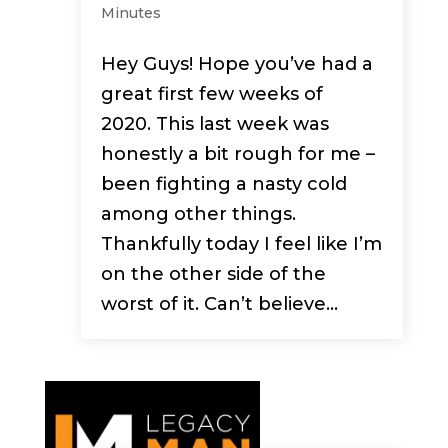
Minutes
Hey Guys! Hope you’ve had a
great first few weeks of
2020. This last week was
honestly a bit rough for me –
been fighting a nasty cold
among other things.
Thankfully today I feel like I’m
on the other side of the
worst of it. Can’t believe...