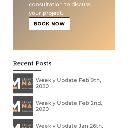
consultation to discuss
your project.
BOOK NOW
Recent Posts
Weekly Update Feb 9th,
2020
Weekly Update Feb 2nd,
2020
Weekly Update Jan 26th,