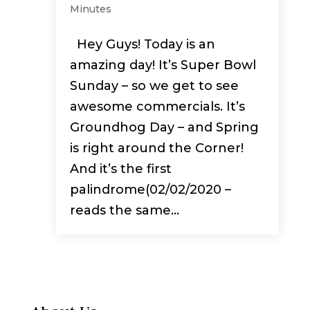
Minutes
Hey Guys! Today is an
amazing day! It’s Super Bowl
Sunday – so we get to see
awesome commercials. It’s
Groundhog Day – and Spring
is right around the Corner!
And it’s the first
palindrome(02/02/2020 –
reads the same...