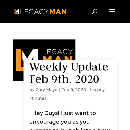
Weekly Update
Feb 9th, 2020
by
Cary Mayo
|
Feb 9, 2020
|
Legacy
Minutes
Hey Guys! I just want to
encourage you as you