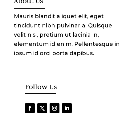
About Us
Mauris blandit aliquet elit, eget
tincidunt nibh pulvinar a. Quisque
velit nisi, pretium ut lacinia in,
elementum id enim. Pellentesque in
ipsum id orci porta dapibus.
Follow Us