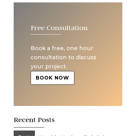
Free Consultation
Book a free, one hour
consultation to discuss
your project.
BOOK NOW
Recent Posts