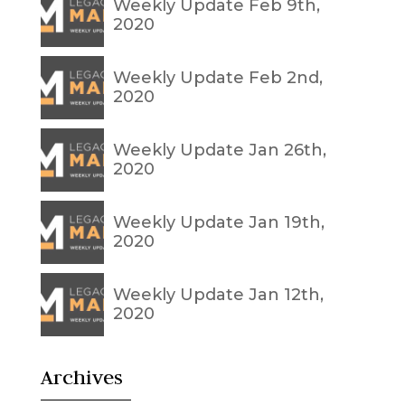
Weekly Update Feb 9th,
2020
Weekly Update Feb 2nd,
2020
Weekly Update Jan 26th,
2020
Weekly Update Jan 19th,
2020
Weekly Update Jan 12th,
2020
Archives