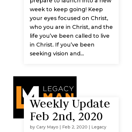
prepare to launch into a new
week to keep going! Keep
your eyes focused on Christ,
who you are in Christ, and the
life you’ve been called to live
in Christ. If you’ve been
seeking vision and...
Weekly Update
Feb 2nd, 2020
by
Cary Mayo
|
Feb 2, 2020
|
Legacy